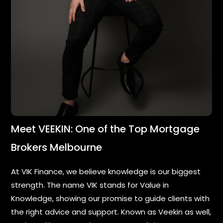
Meet VEEKIN: One of the Top Mortgage
Brokers Melbourne
At VIK Finance, we believe knowledge is our biggest
strength. The name VIK stands for Value in
Knowledge, showing our promise to guide clients with
the right advice and support. Known as Veekin as well,