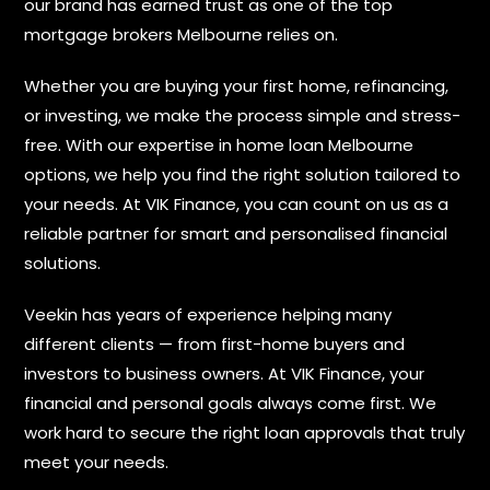
our brand has earned trust as one of the top
mortgage brokers Melbourne relies on.
Whether you are buying your first home, refinancing,
or investing, we make the process simple and stress-
free. With our expertise in home loan Melbourne
options, we help you find the right solution tailored to
your needs. At VIK Finance, you can count on us as a
reliable partner for smart and personalised financial
solutions.
Veekin has years of experience helping many
different clients — from first-home buyers and
investors to business owners. At VIK Finance, your
financial and personal goals always come first. We
work hard to secure the right loan approvals that truly
meet your needs.