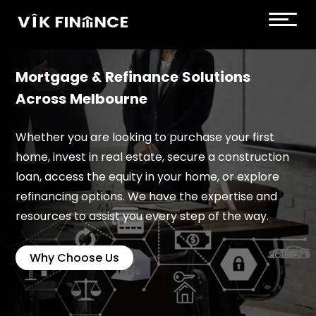
Mortgage & Refinance Solutions
Across Melbourne
Whether you are looking to purchase your first
home, invest in real estate, secure a construction
loan, access the equity in your home, or explore
refinancing options. We have the expertise and
resources to assist you every step of the way.
Why Choose Us