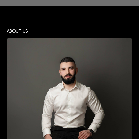
ABOUT US