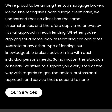
We’re proud to be among the top mortgage brokers
Melbourne recognises. With a large client base, we
understand that no client has the same
circumstances, and therefore apply a no one-size-
fits-all approach in each lending. Whether you’re
applying for a home loan, researching car loan rates
Australia or any other type of lending, our
knowledgeable brokers advise in line with each
individual persons needs. So no matter the situation
or needs, we strive to support you every step of the
way with regards to genuine advice, professional
approach and service that’s second to none.
Our Services