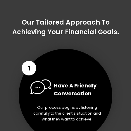
Our Tailored Approach To
Achieving Your Financial Goals.
1
Have A Friendly
Conversation
Our process begins by listening
carefully to the client’s situation and
what they want to achieve.