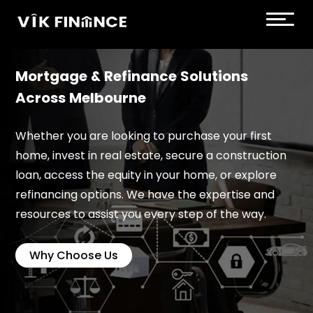
Mortgage & Refinance Solutions
Across Melbourne
Whether you are looking to purchase your first
home, invest in real estate, secure a construction
loan, access the equity in your home, or explore
refinancing options. We have the expertise and
resources to assist you every step of the way.
Why Choose Us