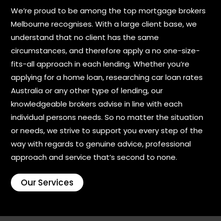
We’re proud to be among the top mortgage brokers
Melbourne recognises. With a large client base, we
understand that no client has the same
circumstances, and therefore apply a no one-size-
fits-all approach in each lending. Whether you’re
applying for a home loan, researching car loan rates
Australia or any other type of lending, our
knowledgeable brokers advise in line with each
individual persons needs. So no matter the situation
or needs, we strive to support you every step of the
way with regards to genuine advice, professional
approach and service that’s second to none.
Our Services