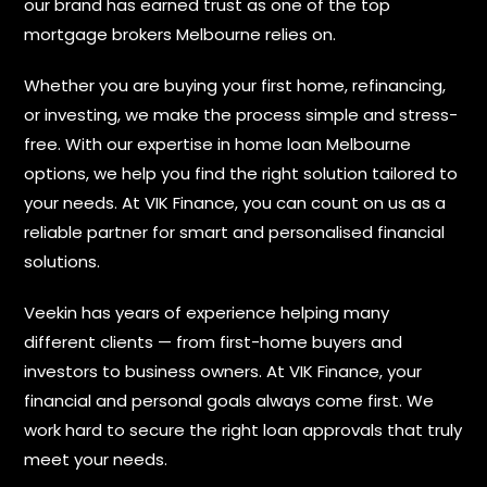
our brand has earned trust as one of the top
mortgage brokers Melbourne relies on.
Whether you are buying your first home, refinancing,
or investing, we make the process simple and stress-
free. With our expertise in home loan Melbourne
options, we help you find the right solution tailored to
your needs. At VIK Finance, you can count on us as a
reliable partner for smart and personalised financial
solutions.
Veekin has years of experience helping many
different clients — from first-home buyers and
investors to business owners. At VIK Finance, your
financial and personal goals always come first. We
work hard to secure the right loan approvals that truly
meet your needs.