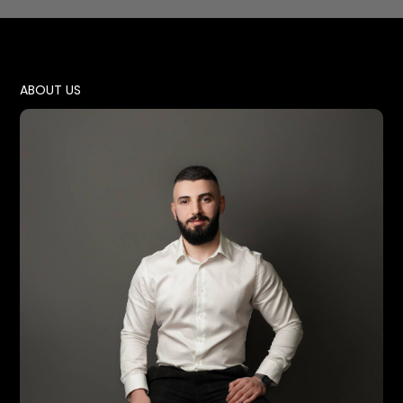
ABOUT US