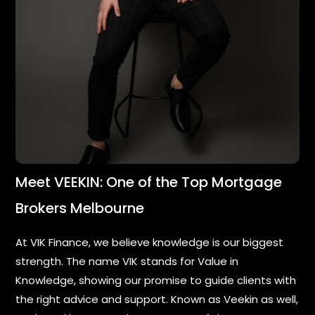
Meet VEEKIN: One of the Top Mortgage
Brokers Melbourne
At VIK Finance, we believe knowledge is our biggest
strength. The name VIK stands for Value in
Knowledge, showing our promise to guide clients with
the right advice and support. Known as Veekin as well,