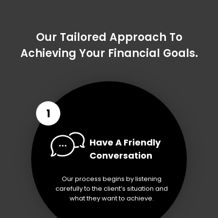
Our Tailored Approach To
Achieving Your Financial Goals.
1
Have A Friendly
Conversation
Our process begins by listening
carefully to the client’s situation and
what they want to achieve.